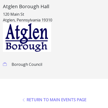
Atglen Borough Hall
120 Main St
Atglen, Pennsylvania 19310
Borough Council
RETURN TO MAIN EVENTS PAGE