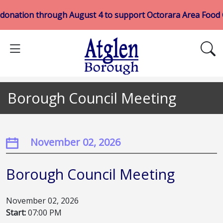
 donation through August 4 to support Octorara Area Food
Borough Council Meeting
November 02, 2026
Borough Council Meeting
November 02, 2026
Start:
07:00 PM