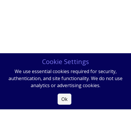
Cookie Settings
We use essential cookies required for security,
authentication, and site functionality. We do not use
analytics or advertising cookies.
Ok
COPYRIGHT
2026
|
ALL RIGHTS RESERVED
|
PRIVACY POLICY
|
SITE MAP