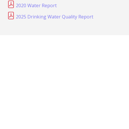
2020 Water Report
2025 Drinking Water Quality Report