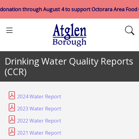
 donation through August 4 to support Octorara Area Food
Drinking Water Quality Reports
(CCR)
2024 Water Report
2023 Water Report
2022 Water Report
2021 Water Report