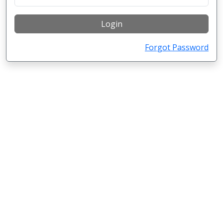
Login
Forgot Password