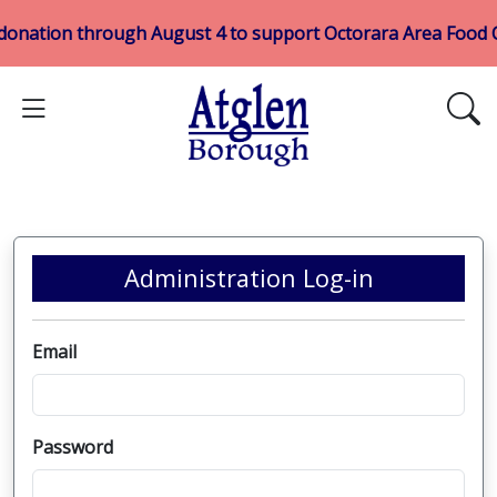
 donation through August 4 to support Octorara Area Food
Administration Log-in
Email
Password