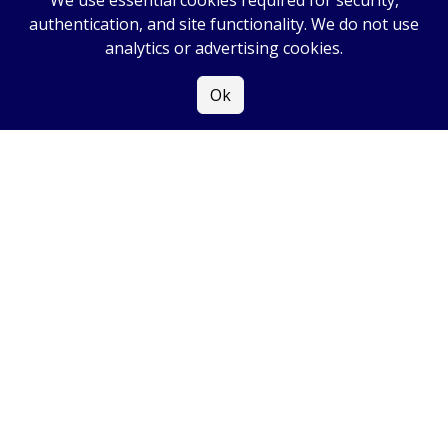
We use essential cookies required for security,
authentication, and site functionality. We do not use
analytics or advertising cookies.
Ok
COPYRIGHT
2026
|
ALL RIGHTS RESERVED
|