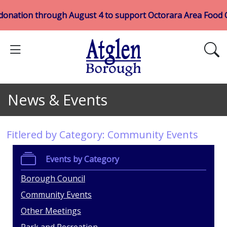
donation through August 4 to support Octorara Area Food
News & Events
Fitlered by Category: Community Events
Events by Category
Borough Council
Community Events
Other Meetings