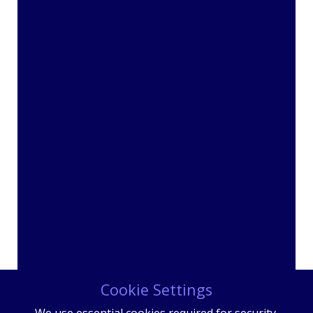
Cookie Settings