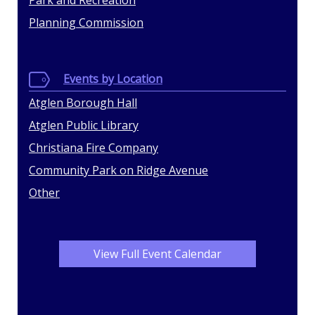
Park and Recreation
Planning Commission
Events by Location
Atglen Borough Hall
Atglen Public Library
Christiana Fire Company
Community Park on Ridge Avenue
Other
View Full Event Calendar